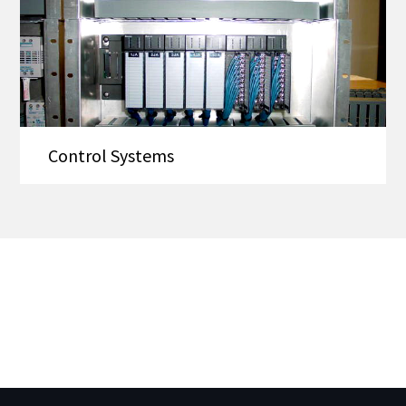
Control Systems